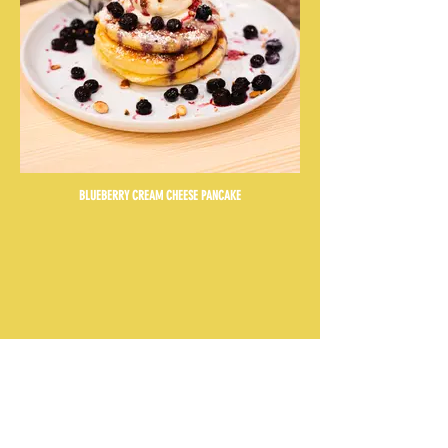
BLUEBERRY CREAM CHEESE PANCAKE