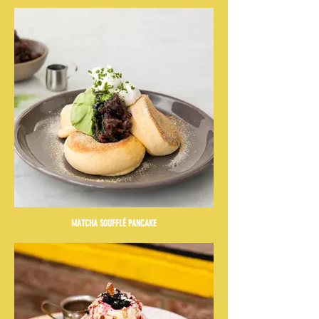
MATCHA SOUFFLÉ PANCAKE