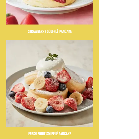
STRAWBERRY SOUFFLÉ PANCAKE
FRESH FRUIT SOUFFLÉ PANCAKE