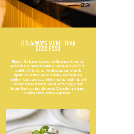
IT'S ALWAYS MORE THAN
GOOD FOOD
Flipper's, the famous Japanese soufflé pancake brand, has
opened its first Canadian location in Toronto as of May 2024.
Located at 31 Elm Street, this downtown spot offers its
signature ultra-fluffy soufflé pancakes, which come in a
variety of flavors such as strawberry, matcha, fresh fruit, and
caramel banana chocolate. Known for their jiggly, light
texture, these pancakes take around 20 minutes to prepare,
ensuring a fresh, delicious experience.