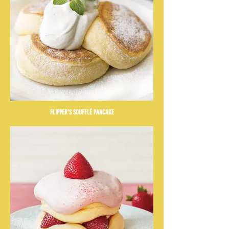
FLIPPER'S SOUFFLÉ PANCAKE