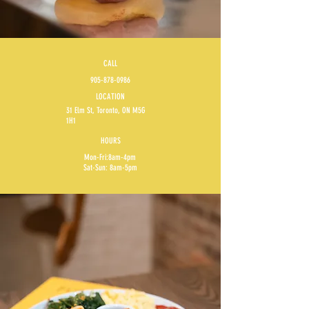
CALL
905-878-0986
LOCATION
31 Elm St, Toronto, ON M5G
1H1
HOURS
Mon-Fri:8am-4pm
Sat-Sun: 8am-5pm